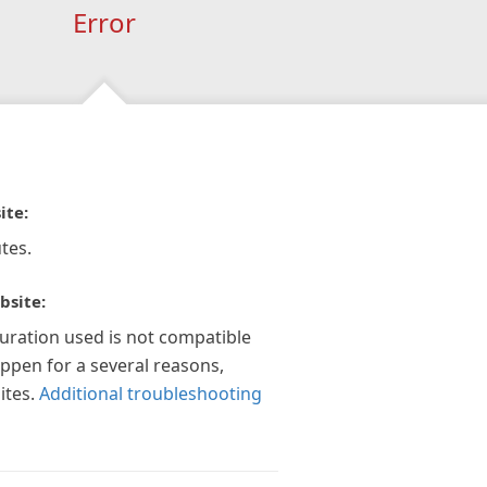
Error
ite:
tes.
bsite:
guration used is not compatible
appen for a several reasons,
ites.
Additional troubleshooting