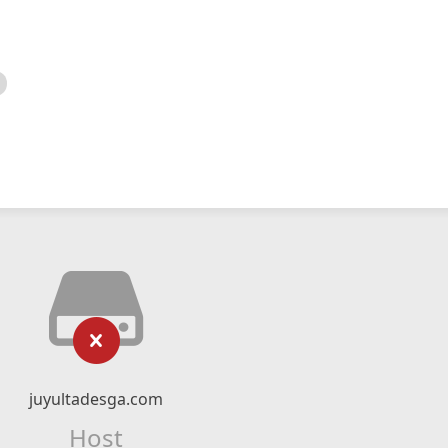
juyultadesga.com
Host